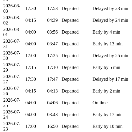
2026-08-
17:30
17:53
Departed
Delayed by 23 min
03
2026-08-
04:15
04:39
Departed
Delayed by 24 min
02
2026-08-
04:00
03:56
Departed
Early by 4 min
01
2026-07-
04:00
03:47
Departed
Early by 13 min
31
2026-07-
17:00
17:25
Departed
Delayed by 25 min
30
2026-07-
17:15
17:10
Departed
Early by 5 min
29
2026-07-
17:30
17:47
Departed
Delayed by 17 min
27
2026-07-
04:15
04:13
Departed
Early by 2 min
26
2026-07-
04:00
04:06
Departed
On time
25
2026-07-
04:00
03:43
Departed
Early by 17 min
24
2026-07-
17:00
16:50
Departed
Early by 10 min
23