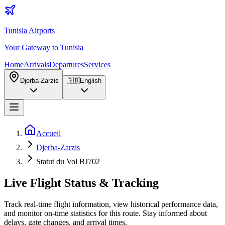
Tunisia Airports
Your Gateway to Tunisia
Home
Arrivals
Departures
Services
Djerba-Zarzis
🇬🇧
English
Accueil
Djerba-Zarzis
Statut du Vol BJ702
Live Flight Status & Tracking
Track real-time flight information, view historical performance data,
and monitor on-time statistics for this route. Stay informed about
delays, gate changes, and arrival times.