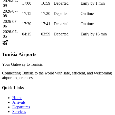
2026-07-
17:00
16:59
Departed
Early by 1 min
09
2026-07-
17:15
17:20
Departed
On time
08
2026-07-
17:30
17:41
Departed
On time
06
2026-07-
04:15
03:59
Departed
Early by 16 min
05
Tunisia Airports
Your Gateway to Tunisia
Connecting Tunisia to the world with safe, efficient, and welcoming
airport experiences.
Quick Links
Home
Arrivals
Departures
Services