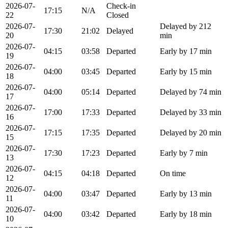
2026-07-
Check-in
17:15
N/A
22
Closed
2026-07-
Delayed by 212
17:30
21:02
Delayed
20
min
2026-07-
04:15
03:58
Departed
Early by 17 min
19
2026-07-
04:00
03:45
Departed
Early by 15 min
18
2026-07-
04:00
05:14
Departed
Delayed by 74 min
17
2026-07-
17:00
17:33
Departed
Delayed by 33 min
16
2026-07-
17:15
17:35
Departed
Delayed by 20 min
15
2026-07-
17:30
17:23
Departed
Early by 7 min
13
2026-07-
04:15
04:18
Departed
On time
12
2026-07-
04:00
03:47
Departed
Early by 13 min
11
2026-07-
04:00
03:42
Departed
Early by 18 min
10