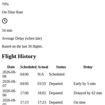
70
%
On-Time Rate
54 min
Average Delay (when late)
Based on the last 30 flights.
Flight History
Date
Scheduled
Actual
Status
Delay
2026-08-
04:00
N/A
Scheduled
08
2026-08-
04:00
03:55
Departed
Early by 5 min
07
2026-08-
17:00
18:02
Departed
Delayed by 62 min
06
2026-08-
17:15
17:23
Departed
On time
05