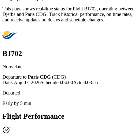
This page shows real-time status for flight BJ702, operating between
Djerba and Paris CDG. Track historical performance, on-time rates,
and receive updates on delays and schedule changes.
BJ702
Nouvelair
Departure to
Paris CDG
(
CDG
)
Date:
Aug 07, 2026
Scheduled
:
04:00
Actual
:
03:55
Departed
Early by 5 min
Flight Performance