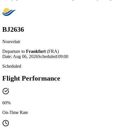
BJ2636
Nouvelair
Departure to
Frankfurt
(
FRA
)
Date:
Aug 06, 2026
Scheduled
:
09:00
Scheduled
Flight Performance
60
%
On-Time Rate