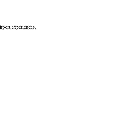
irport experiences.