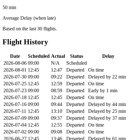
50 min
Average Delay (when late)
Based on the last 30 flights.
Flight History
Date
Scheduled
Actual
Status
Delay
2026-08-06
09:00
N/A
Scheduled
2026-08-01
12:45
12:47
Departed
On time
2026-07-30
09:00
09:22
Departed
Delayed by 22 min
2026-07-25
12:45
12:59
Departed
On time
2026-07-23
09:00
08:59
Departed
Early by 1 min
2026-07-18
12:45
12:45
Departed
On time
2026-07-16
09:00
09:44
Departed
Delayed by 44 min
2026-07-11
12:45
13:10
Departed
Delayed by 25 min
2026-07-09
09:00
09:37
Departed
Delayed by 37 min
2026-07-04
12:45
12:55
Departed
On time
2026-07-02
09:00
09:08
Departed
On time
2026-06-27
12:45
13:46
Departed
Delayed by 61 min