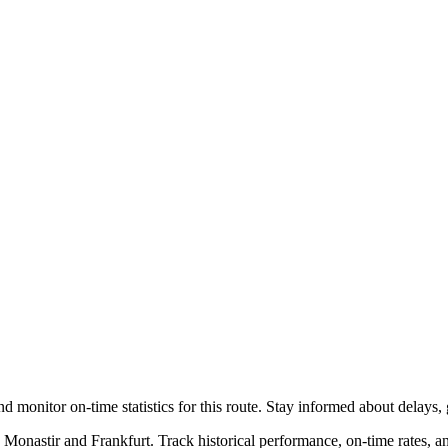
nd monitor on-time statistics for this route. Stay informed about delays, 
 Monastir and Frankfurt. Track historical performance, on-time rates, 