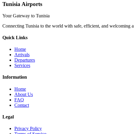
Tunisia Airports
Your Gateway to Tunisia
Connecting Tunisia to the world with safe, efficient, and welcoming a
Quick Links
Home
Arrivals
Departures
Services
Information
Home
About Us
FAQ
Contact
Legal
Privacy Policy
Terms of Service