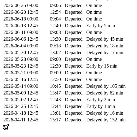
2026-06-25
09:00
09:06
Departed
On time
2026-06-20
12:45
12:54
Departed
On time
2026-06-18
09:00
09:04
Departed
On time
2026-06-13
12:45
12:40
Departed
Early by 5 min
2026-06-11
09:00
09:08
Departed
On time
2026-06-06
12:45
13:30
Departed
Delayed by 45 min
2026-06-04
09:00
09:18
Departed
Delayed by 18 min
2026-05-30
12:45
13:02
Departed
Delayed by 17 min
2026-05-28
09:00
09:00
Departed
On time
2026-05-23
12:45
12:30
Departed
Early by 15 min
2026-05-21
09:00
09:09
Departed
On time
2026-05-16
12:45
12:50
Departed
On time
2026-05-14
09:00
10:45
Departed
Delayed by 105 min
2026-05-09
12:45
13:47
Departed
Delayed by 62 min
2026-05-02
12:45
12:43
Departed
Early by 2 min
2026-04-25
12:45
12:44
Departed
Early by 1 min
2026-04-18
12:45
13:01
Departed
Delayed by 16 min
2026-04-11
12:45
15:17
Departed
Delayed by 152 min