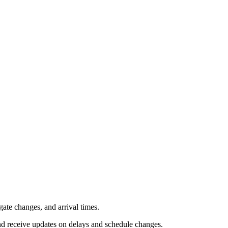
gate changes, and arrival times.
and receive updates on delays and schedule changes.