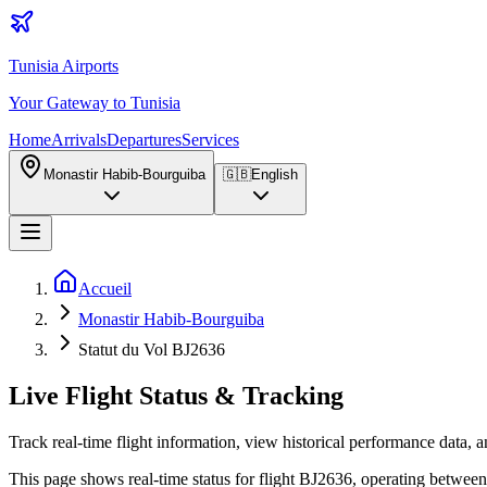
Tunisia Airports
Your Gateway to Tunisia
Home
Arrivals
Departures
Services
Monastir Habib-Bourguiba
🇬🇧
English
Accueil
Monastir Habib-Bourguiba
Statut du Vol BJ2636
Live Flight Status & Tracking
Track real-time flight information, view historical performance data, a
This page shows real-time status for flight BJ2636, operating between