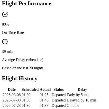
Flight Performance
80
%
On-Time Rate
39 min
Average Delay (when late)
Based on the last 20 flights.
Flight History
Date
Scheduled
Actual
Status
Delay
2026-08-06
01:30
01:25
Departed
Early by 5 min
2026-07-30
01:30
01:46
Departed
Delayed by 16 min
2026-07-23
01:30
01:37
Departed
On time