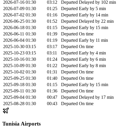
2026-07-16
01:30
03:12
Departed
Delayed by 102 min
2026-07-09
01:30
01:25
Departed
Early by 5 min
2026-07-02
01:30
01:16
Departed
Early by 14 min
2026-06-25
01:30
01:52
Departed
Delayed by 22 min
2026-06-18
01:30
01:15
Departed
Early by 15 min
2026-06-11
01:30
01:39
Departed
On time
2026-06-04
01:30
01:19
Departed
Early by 11 min
2025-10-30
03:15
03:17
Departed
On time
2025-10-23
03:15
03:11
Departed
Early by 4 min
2025-10-16
01:30
01:24
Departed
Early by 6 min
2025-10-09
01:30
01:22
Departed
Early by 8 min
2025-10-02
01:30
01:31
Departed
On time
2025-09-25
01:30
01:40
Departed
On time
2025-09-18
01:30
01:15
Departed
Early by 15 min
2025-09-11
01:30
01:36
Departed
On time
2025-09-04
01:30
00:47
Departed
Delayed by 17 min
2025-08-28
01:30
00:43
Departed
On time
Tunisia Airports