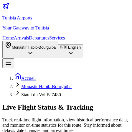
Tunisia Airports
Your Gateway to Tunisia
Home
Arrivals
Departures
Services
Monastir Habib-Bourguiba
🇬🇧
English
Accueil
Monastir Habib-Bourguiba
Statut du Vol BJ7480
Live Flight Status & Tracking
Track real-time flight information, view historical performance data,
and monitor on-time statistics for this route. Stay informed about
delays, gate changes, and arrival times.