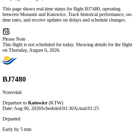
This page shows real-time status for flight BJ7480, operating
between Monastir and Katowice. Track historical performance, on-
time rates, and receive updates on delays and schedule changes.
Please Note
This flight is not scheduled for today. Showing details for the flight
on Thursday, August 6, 2026.
BJ7480
Nouvelair
Departure to
Katowice
(
KTW
)
Date:
Aug 06, 2026
Scheduled
:
01:30
Actual
:
01:25
Departed
Early by 5 min