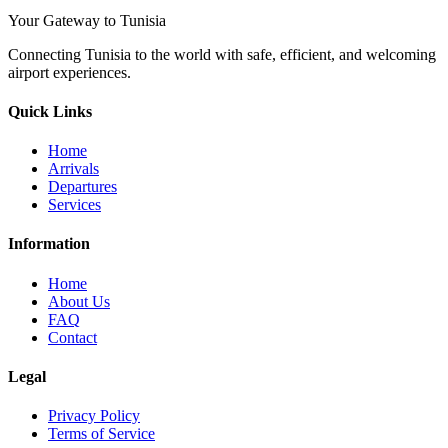
Your Gateway to Tunisia
Connecting Tunisia to the world with safe, efficient, and welcoming
airport experiences.
Quick Links
Home
Arrivals
Departures
Services
Information
Home
About Us
FAQ
Contact
Legal
Privacy Policy
Terms of Service