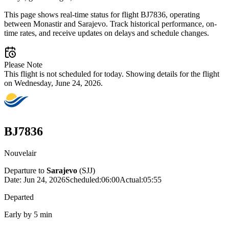
This page shows real-time status for flight BJ7836, operating
between Monastir and Sarajevo. Track historical performance, on-
time rates, and receive updates on delays and schedule changes.
Please Note
This flight is not scheduled for today. Showing details for the flight
on Wednesday, June 24, 2026.
BJ7836
Nouvelair
Departure to
Sarajevo
(
SJJ
)
Date:
Jun 24, 2026
Scheduled
:
06:00
Actual
:
05:55
Departed
Early by 5 min