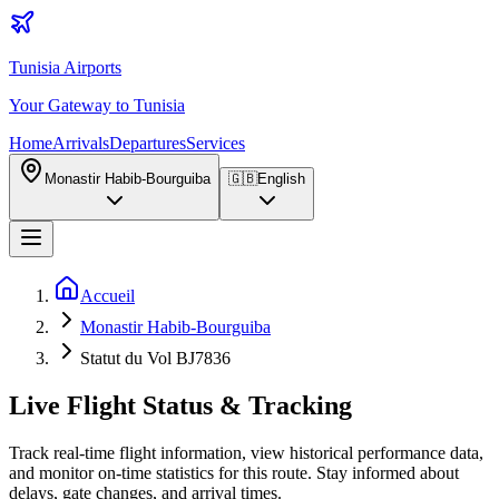
Tunisia Airports
Your Gateway to Tunisia
Home
Arrivals
Departures
Services
Monastir Habib-Bourguiba
🇬🇧
English
Accueil
Monastir Habib-Bourguiba
Statut du Vol BJ7836
Live Flight Status & Tracking
Track real-time flight information, view historical performance data,
and monitor on-time statistics for this route. Stay informed about
delays, gate changes, and arrival times.