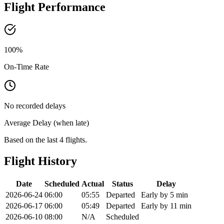
Flight Performance
100
%
On-Time Rate
No recorded delays
Average Delay (when late)
Based on the last 4 flights.
Flight History
Date
Scheduled
Actual
Status
Delay
2026-06-24
06:00
05:55
Departed
Early by 5 min
2026-06-17
06:00
05:49
Departed
Early by 11 min
2026-06-10
08:00
N/A
Scheduled