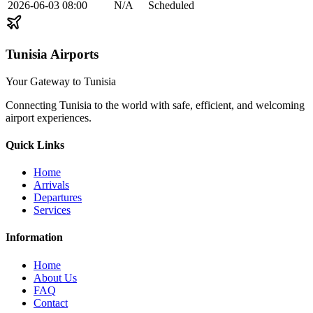
2026-06-03
08:00
N/A
Scheduled
Tunisia Airports
Your Gateway to Tunisia
Connecting Tunisia to the world with safe, efficient, and welcoming
airport experiences.
Quick Links
Home
Arrivals
Departures
Services
Information
Home
About Us
FAQ
Contact