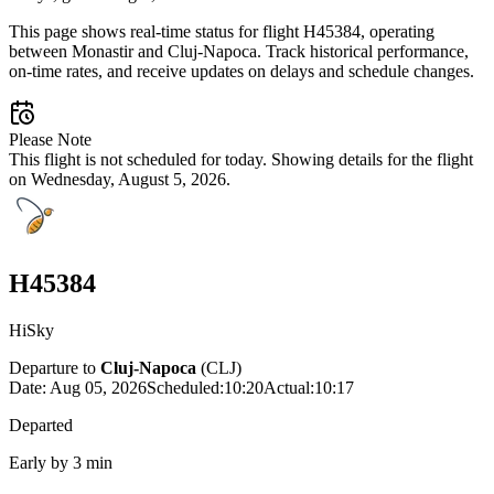
This page shows real-time status for flight H45384, operating
between Monastir and Cluj-Napoca. Track historical performance,
on-time rates, and receive updates on delays and schedule changes.
Please Note
This flight is not scheduled for today. Showing details for the flight
on Wednesday, August 5, 2026.
H45384
HiSky
Departure to
Cluj-Napoca
(
CLJ
)
Date:
Aug 05, 2026
Scheduled
:
10:20
Actual
:
10:17
Departed
Early by 3 min