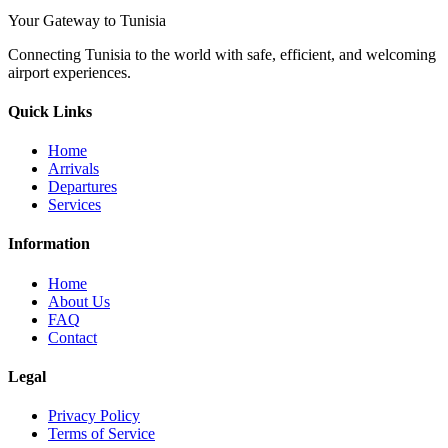
Your Gateway to Tunisia
Connecting Tunisia to the world with safe, efficient, and welcoming
airport experiences.
Quick Links
Home
Arrivals
Departures
Services
Information
Home
About Us
FAQ
Contact
Legal
Privacy Policy
Terms of Service