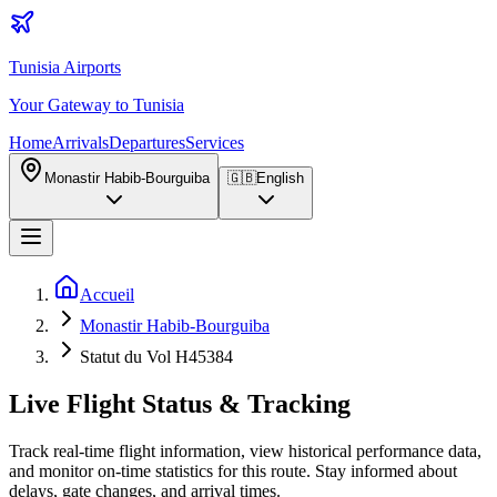
Tunisia Airports
Your Gateway to Tunisia
Home
Arrivals
Departures
Services
Monastir Habib-Bourguiba
🇬🇧
English
Accueil
Monastir Habib-Bourguiba
Statut du Vol H45384
Live Flight Status & Tracking
Track real-time flight information, view historical performance data,
and monitor on-time statistics for this route. Stay informed about
delays, gate changes, and arrival times.