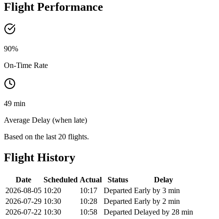
Flight Performance
90
%
On-Time Rate
49 min
Average Delay (when late)
Based on the last 20 flights.
Flight History
Date
Scheduled
Actual
Status
Delay
2026-08-05
10:20
10:17
Departed
Early by 3 min
2026-07-29
10:30
10:28
Departed
Early by 2 min
2026-07-22
10:30
10:58
Departed
Delayed by 28 min