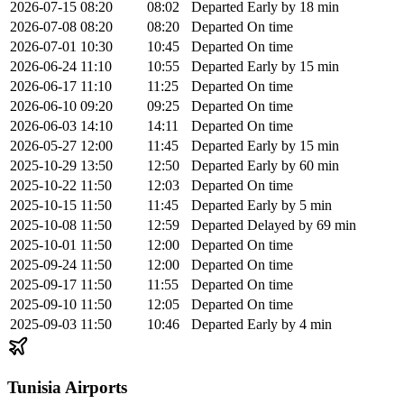
2026-07-15
08:20
08:02
Departed
Early by 18 min
2026-07-08
08:20
08:20
Departed
On time
2026-07-01
10:30
10:45
Departed
On time
2026-06-24
11:10
10:55
Departed
Early by 15 min
2026-06-17
11:10
11:25
Departed
On time
2026-06-10
09:20
09:25
Departed
On time
2026-06-03
14:10
14:11
Departed
On time
2026-05-27
12:00
11:45
Departed
Early by 15 min
2025-10-29
13:50
12:50
Departed
Early by 60 min
2025-10-22
11:50
12:03
Departed
On time
2025-10-15
11:50
11:45
Departed
Early by 5 min
2025-10-08
11:50
12:59
Departed
Delayed by 69 min
2025-10-01
11:50
12:00
Departed
On time
2025-09-24
11:50
12:00
Departed
On time
2025-09-17
11:50
11:55
Departed
On time
2025-09-10
11:50
12:05
Departed
On time
2025-09-03
11:50
10:46
Departed
Early by 4 min
Tunisia Airports